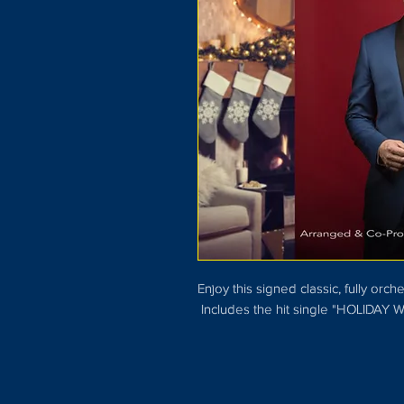
Enjoy this signed classic, fully o
Includes the hit single "HOLIDAY W