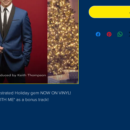
rchestrated Holiday gem NOW ON VINYL!
ITH ME" as a bonus track!