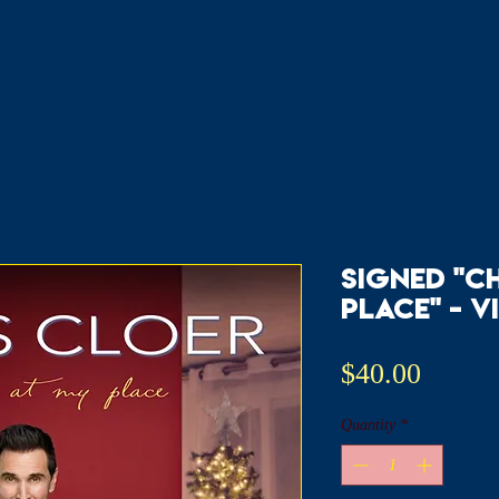
signed "C
Place" - v
Price
$40.00
Quantity
*