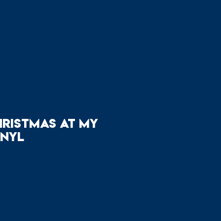
hristmas at My
inyl