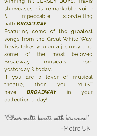
winning hit JERSEY BOYS, Travis
showcases his remarkable voice
&
impeccable storytelling
with
BROADWAY.
Featuring
some of the greatest
songs from the Great White Way,
Travis takes you on a journey thru
some of the most beloved
Broadway musicals from
yesterday & today.
If you are a lover of musical
theatre, then you MUST
have
BROADWAY
in your
collection today!
"Cloer melts hearts with his voice!"
-Metro UK