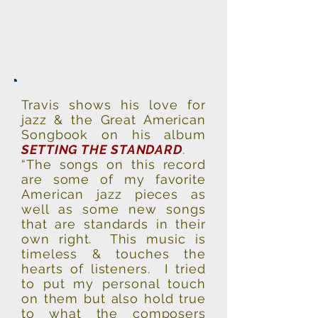
Travis shows his love for
jazz & the Great American
Songbook on his album
SETTING THE STANDARD
.
“The songs on this record
are some of my favorite
American jazz pieces as
well as some new songs
that are standards in their
own right. This music is
timeless & touches the
hearts of listeners. I tried
to put my personal touch
on them but also hold true
to what the composers