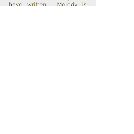
have written. Melody is
important to me as a
singer, & this album is full
of some of the best
melodies ever written. I
hope you enjoy listening to
it as much as I enjoyed
recording it!”
"Spine - tingling, goose bumb inducing!"
-Robin Leach