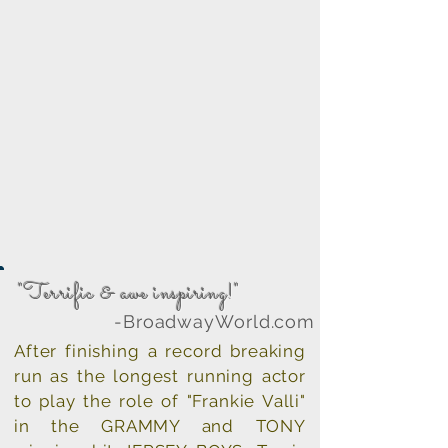
"Terrific & awe inspiring!"
roadwayWorld.com
After finishing a record breaking
run as the longest running actor
to play the role of "Frankie Valli"
in the GRAMMY and TONY