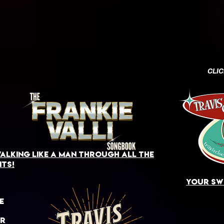
CLI
alking like a man through all the
its!
your swi
e
or