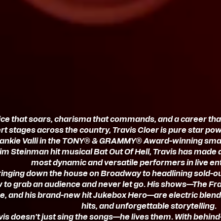
ice that soars, charisma that commands, and a career th
t stages across the country, Travis Cloer is pure star po
rankie Valli in the TONY® & GRAMMY® Award-winning smash
im Steinman hit musical Bat Out Of Hell, Travis has made 
most dynamic and versatile performers in live en
inging down the house on Broadway to headlining sold-ou
to grab an audience and never let go. His shows—The Fra
ce, and his brand-new hit Jukebox Hero—are electric blend
hits, and unforgettable storytelling.
vis doesn’t just sing the songs—he lives them. With behind