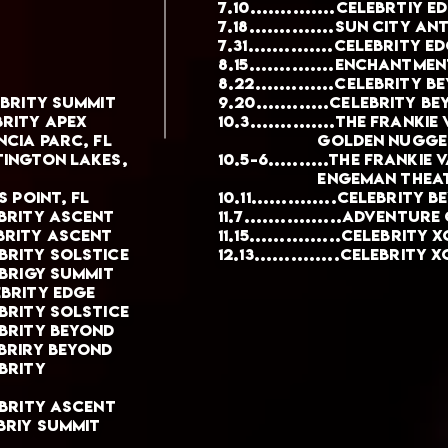
7.10..............Celebrtiy E
7.18..............Sun City 
7.31..............Celebrity E
8.15..............enchantme
8.22.............Celebrity 
elebrity summit
9.20............Celebrity b
ebrity apex
10.3..............THE FRANK
lencia parc, FL
GOLDEN NUGGET, AT
untington lakes,
10.5-6..........The franki
Engeman theatre,
ngs point, fl
10.11..............Celebrity 
elebrity ascent
11.7................Adventur
lebrity ascent
11.15...............Celebrity 
lebrity solstice
12.13..............Celebrity 
elebrigy summit
lebrity Edge
elebrity Solstice
elebrity beyond
lebriry Beyond
ebrity
elebrity ascent
lebriy summit