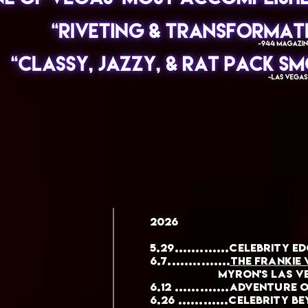
2026
5.29.............Celebrity E
6.7...............
the Frankie
myron's Las Ve
6.12 .............Adventure
6.26 ............CELEBRITY B