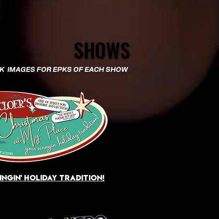
SHOWS
SHOWS
CK IMAGES FOR EPKS OF EACH SHOW​
ngin' holiday tradition!