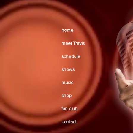
home
meet Travis
schedule
shows
music
shop
fan club
contact