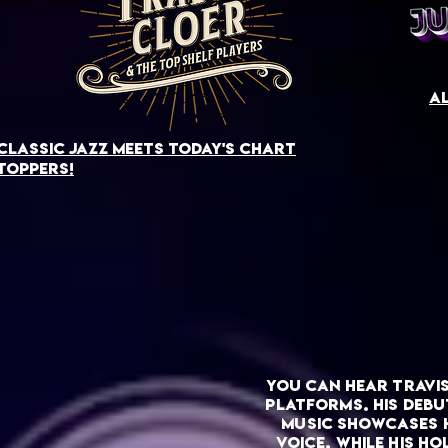
al
Classic jazz meets today's chart
toppers!
you can hear Travi
platforms. His debu
music showcases h
voice, while his h