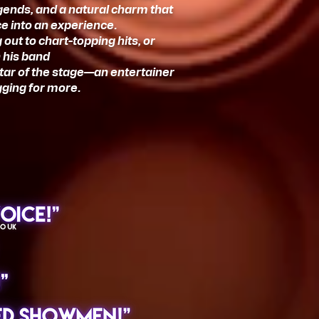
egends, and a natural charm that
e into an experience.
ut to chart-topping hits, or
 his band
star of the stage—an entertainer
gging for more.